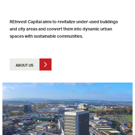
REInvest Capital aims to revitalize under-used buildings
and city areas and convert them into dynamic urban
spaces with sustainable communities.
ABOUT US