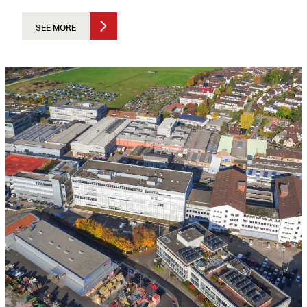
SEE MORE