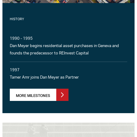
HISTORY
1990 - 1995
Dan Meyer begins residential asset purchases in Geneva and
founds the predecessor to REInvest Capital
1997
Tamer Amr joins Dan Meyer as Partner
MORE MILESTONES