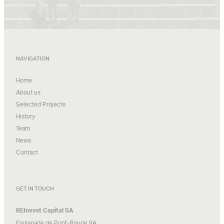
NAVIGATION
Home
About us
Selected Projects
History
Team
News
Contact
GET IN TOUCH
REInvest Capital SA
Esplanade de Pont-Rouge 9A