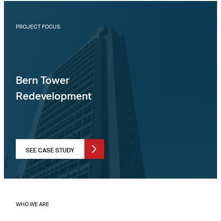
PROJECT FOCUS
Bern Tower
Redevelopment
SEE CASE STUDY
WHO WE ARE