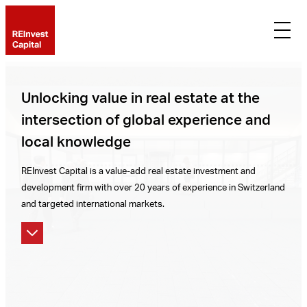
Unlocking value in real estate at the
intersection of global experience and
local knowledge
REInvest Capital is a value-add real estate investment and
development firm with over 20 years of experience in Switzerland
and targeted international markets.