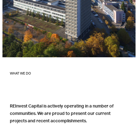
WHAT WE DO
REInvest Capital is actively operating in a number of
communities. We are proud to present our current
projects and recent accomplishments.